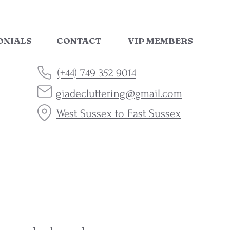
ONIALS
CONTACT
VIP MEMBERS
(+44) 749 352 9014
giadecluttering@gmail.com
West Sussex to East Sussex