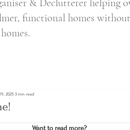
ganiser & Declutterer helping
almer, functional homes withou
 homes.
19, 2025
3 min read
me!
Want to read more?