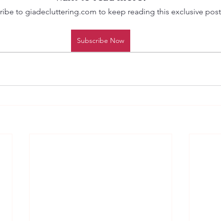
ibe to giadecluttering.com to keep reading this exclusive post
Subscribe Now