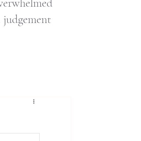
 overwhelmed
t judgement