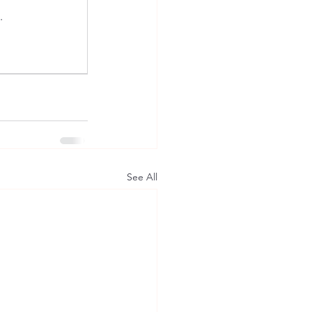
.
See All