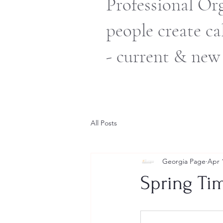
Professional Or
people create c
- current & new
All Posts
Georgia Page
Apr 
Spring Ti