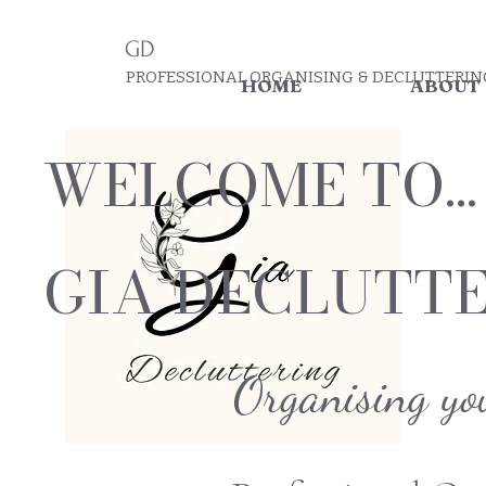
GD
PROFESSIONAL ORGANISING & DECLUTTERIN
HOME
ABOUT
WELCOME TO...
GIA DECLUTT
Organising yo