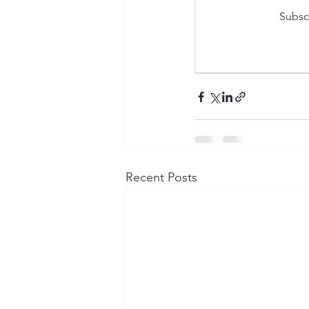
Subscr
Recent Posts