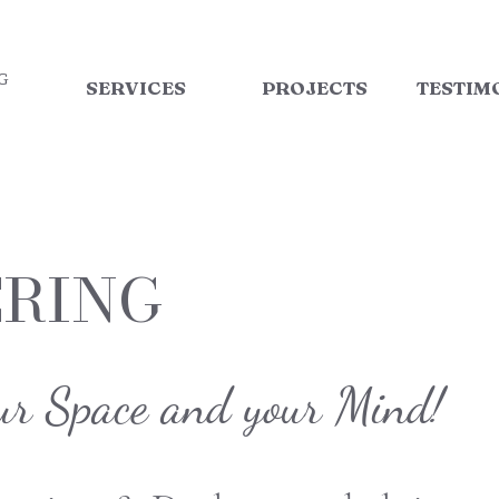
G
SERVICES
PROJECTS
TESTIM
ERING
ur Space and your Mind!