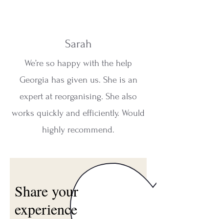
Sarah
We’re so happy with the help
Georgia has given us. She is an
expert at reorganising. She also
works quickly and efficiently. Would
highly recommend.
Share your
experience