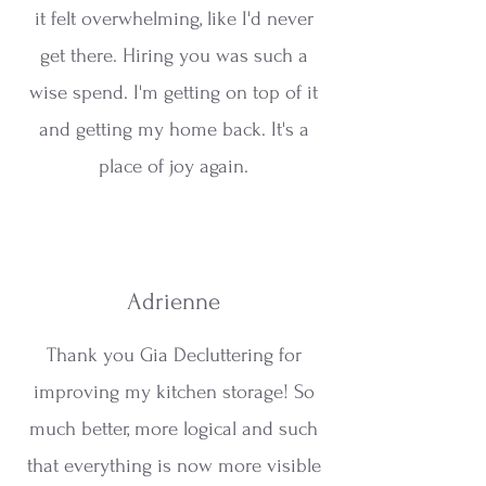
it felt overwhelming, like I'd never
get there. Hiring you was such a
wise spend. I'm getting on top of it
and getting my home back. It's a
place of joy again.
Adrienne
Thank you Gia Decluttering for
improving my kitchen storage! So
much better, more logical and such
that everything is now more visible