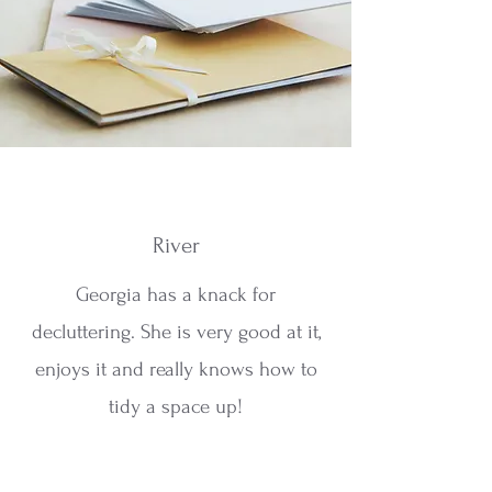
River
Georgia has a knack for
decluttering. She is very good at it,
enjoys it and really knows how to
tidy a space up!