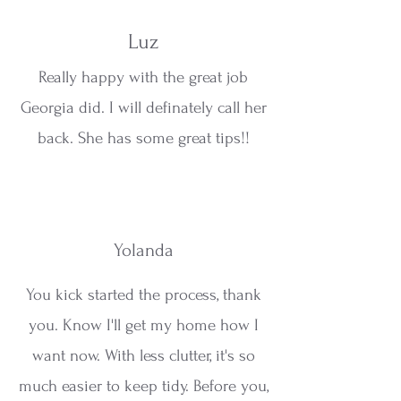
Luz
Really happy with the great job
Georgia did. I will definately call her
back. She has some great tips!!
Yolanda
You kick started the process, thank
you. Know I'll get my home how I
want now. With less clutter, it's so
much easier to keep tidy. Before you,