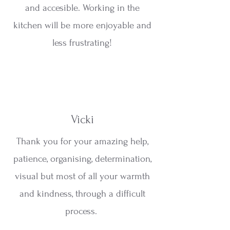
and accesible. Working in the
kitchen will be more enjoyable and
less frustrating!
Vicki
Thank you for your amazing help,
patience, organising, determination,
visual but most of all your warmth
and kindness, through a difficult
process.