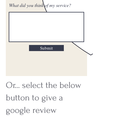
What did you think of my service?
Submit
Or... select the below
button to give a
google review