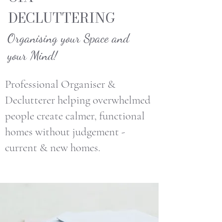
DECLUTTERING
Organising your Space and
your Mind!
Professional Organiser &
Declutterer helping overwhelmed
people create calmer, functional
homes without judgement -
current & new homes.