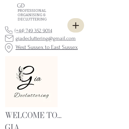
GD
PROFESSIONAL
ORGANISING &
DECLUTTERING
(+44) 749 352 9014
giadecluttering@gmail.com
West Sussex to East Sussex
WELCOME TO...
GIA