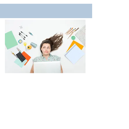
Projects
Here y
ou will discover projects I have
happily worked on for clients which I
hope will inspire you too.