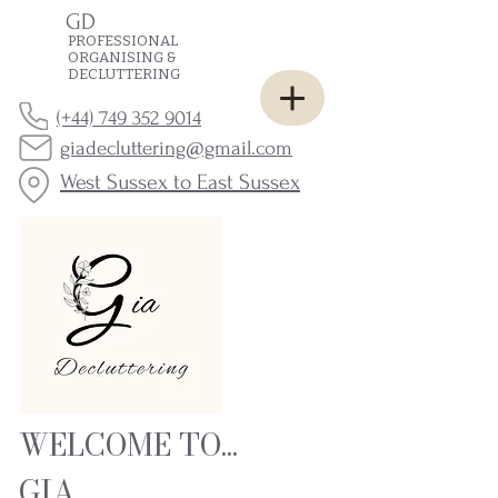
GD
PROFESSIONAL
ORGANISING &
DECLUTTERING
(+44) 749 352 9014
giadecluttering@gmail.com
West Sussex to East Sussex
WELCOME TO...
GIA