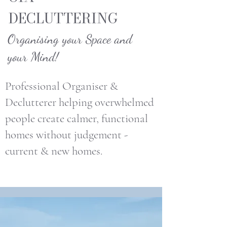
DECLUTTERING
Organising your Space and
your Mind!
Professional Organiser &
Declutterer helping overwhelmed
people create calmer, functional
homes without judgement -
current & new homes.