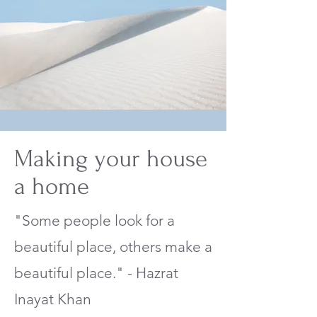
Making your house
a home
"Some people look for a
beautiful place, others make a
beautiful place." - Hazrat
Inayat Khan